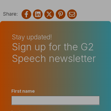
Share on Facebook
Share on LinkedIn
Share on X
Share on Pinterest
Share via emai
Stay updated!
Sign up for the G2
Speech newsletter
First name