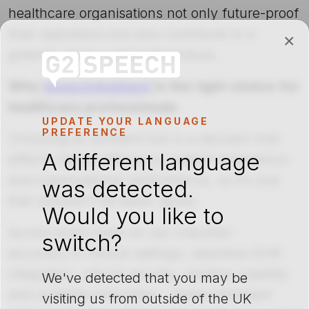
healthcare organisations not only future-proof
their operations but also contribute to a
×
greener, more sustainable future.
Why
SpeechAmbient
is the right choice for
healthcare professionals
UPDATE YOUR LANGUAGE
PREFERENCE
Choosing an ambient tool is a decision that
A different language
affects clinical efficiency, patient experience
and organisational performance, so it’s one
was detected.
that shouldn’t be taken lightly.
Would you like to
Across every point on our checklist -
switch?
accuracy in clinical settings, seamless EHR
integration, robust security, intuitive usability
We've detected that you may be
and scalable innovation - SpeechAmbient
visiting us from outside of the UK