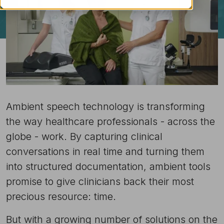
Ambient speech technology is transforming
the way healthcare professionals - across the
globe - work. By capturing clinical
conversations in real time and turning them
into structured documentation, ambient tools
promise to give clinicians back their most
precious resource: time.
But with a growing number of solutions on the