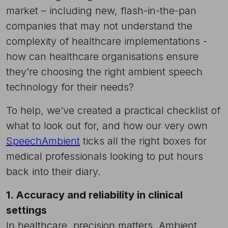
market – including new, flash-in-the-pan
companies that may not understand the
complexity of healthcare implementations -
how can healthcare organisations ensure
they’re choosing the right ambient speech
technology for their needs?
To help, we’ve created a practical checklist of
what to look out for, and how our very own
SpeechAmbient
ticks all the right boxes for
medical professionals looking to put hours
back into their diary.
1. Accuracy and reliability in clinical
settings
In healthcare, precision matters. Ambient