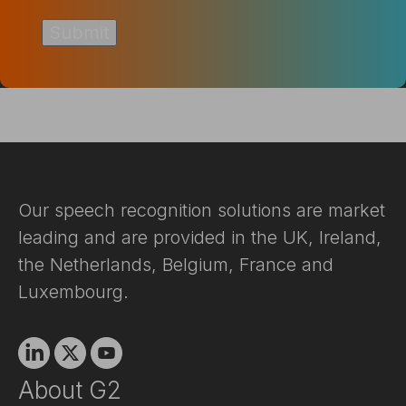
Our speech recognition solutions are market
leading and are provided in the UK, Ireland,
the Netherlands, Belgium, France and
Luxembourg.
Linkedin
X
Youtube
About G2