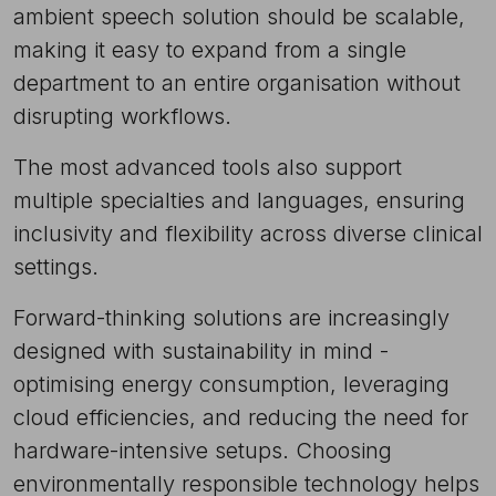
ambient speech solution should be scalable,
making it easy to expand from a single
department to an entire organisation without
disrupting workflows.
The most advanced tools also support
multiple specialties and languages, ensuring
inclusivity and flexibility across diverse clinical
settings.
Forward-thinking solutions
are increasingly
designed with sustainability in mind -
optimising energy consumption, leveraging
cloud efficiencies, and reducing the need for
hardware-intensive setups. Choosing
environmentally responsible technology helps