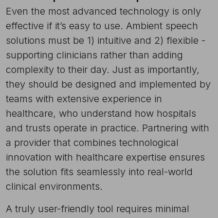
Even the most advanced technology is only
effective if it’s easy to use. Ambient speech
solutions must be 1) intuitive and 2) flexible -
supporting clinicians rather than adding
complexity to their day. Just as importantly,
they should be designed and implemented by
teams with extensive experience in
healthcare, who understand how hospitals
and trusts operate in practice. Partnering with
a provider that combines technological
innovation with healthcare expertise ensures
the solution fits seamlessly into real-world
clinical environments.
A truly user-friendly tool requires minimal