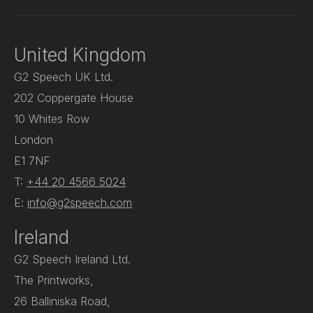
United Kingdom
G2 Speech UK Ltd.
202 Coppergate House
10 Whites Row
London
E1 7NF
T:
+44 20 4566 5024
E:
info@g2speech.com
Ireland
G2 Speech Ireland Ltd.
The Printworks,
26 Balliniska Road,