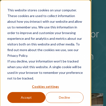
Skip to main content
This website stores cookies on your computer.
These cookies are used to collect information
about how you interact with our website and allow
us to remember you. We use this information in
5 things to look out for
order to improve and customize your browsing
experience and for analytics and metrics about our
when choosing the
visitors both on this website and other media. To
find out more about the cookies we use, see our
right ambient speech
Privacy Policy.
If you decline, your information won’t be tracked
tool for healthcare
when you visit this website. A single cookie will be
used in your browser to remember your preference
not to be tracked.
06 November 2025
Cookies settings
Accept
Decline