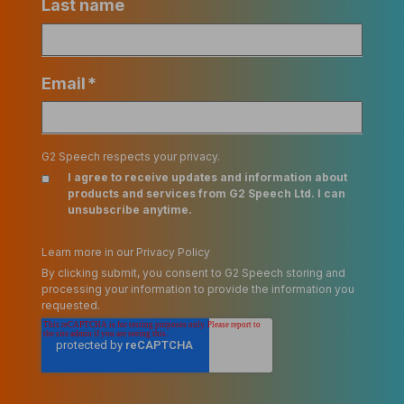
Last name
Email
*
G2 Speech respects your privacy.
I agree to receive updates and information about
products and services from G2 Speech Ltd. I can
unsubscribe anytime.
Learn more in our Privacy Policy
By clicking submit, you consent to G2 Speech storing and
processing your information to provide the information you
requested.