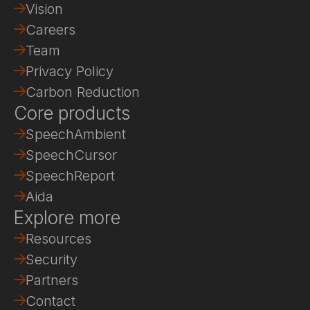
Vision
Careers
Team
Privacy Policy
Carbon Reduction
Core products
SpeechAmbient
SpeechCursor
SpeechReport
Aida
Explore more
Resources
Security
Partners
Contact