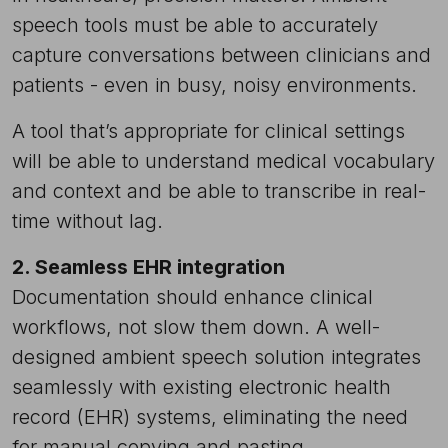
speech tools must be able to accurately
capture conversations between clinicians and
patients - even in busy, noisy environments.
A tool that’s appropriate for clinical settings
will be able to understand medical vocabulary
and context and be able to transcribe in real-
time without lag.
2. Seamless EHR integration
Documentation should enhance clinical
workflows, not slow them down. A well-
designed ambient speech solution integrates
seamlessly with existing electronic health
record (EHR) systems, eliminating the need
for manual copying and pasting.