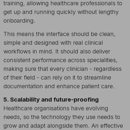
training, allowing healthcare professionals to
get up and running quickly without lengthy
onboarding.
This means the interface should be clean,
simple and designed with real clinical
workflows in mind. It should also deliver
consistent performance across specialities,
making sure that every clinician - regardless
of their field - can rely on it to streamline
documentation and enhance patient care.
5. Scalability and future-proofing
Healthcare organisations have evolving
needs, so the technology they use needs to
grow and adapt alongside them. An effective