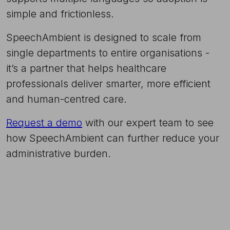
simple and frictionless.
SpeechAmbient is designed to scale from
single departments to entire organisations -
it’s a partner that helps healthcare
professionals deliver smarter, more efficient
and human-centred care.
Request a demo
with our expert team to see
how SpeechAmbient can further reduce your
administrative burden.