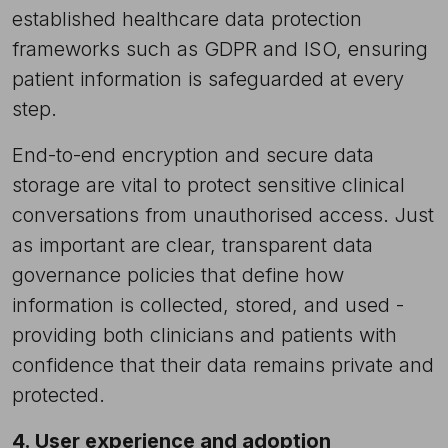
established healthcare data protection
frameworks such as GDPR and ISO, ensuring
patient information is safeguarded at every
step.
End-to-end encryption and secure data
storage are vital to protect sensitive clinical
conversations from unauthorised access. Just
as important are clear, transparent data
governance policies that define how
information is collected, stored, and used -
providing both clinicians and patients with
confidence that their data remains private and
protected.
4. User experience and adoption