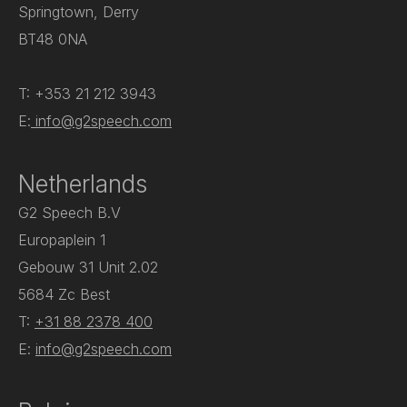
Springtown, Derry
BT48 0NA
T: +353 21 212 3943
E:
info@g2speech.com
Netherlands
G2 Speech B.V
Europaplein 1
Gebouw 31 Unit 2.02
5684 Zc Best
T:
+31 88 2378 400
E:
info@g2speech.com