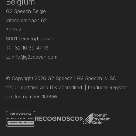
Belgium
G2 Speech België
Interleuvenlaan 62
zone 2
3001 Leuven/Louvain
T:
+32 16 39 47 13
E:
info@g2speech.com
© Copyright 2026 G2 Speech | G2 Speech is ISO
27001 certified and ITK accredited. | Producer Register
Limited number: 1596W