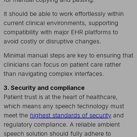
It should be able to work effortlessly within
current clinical environments, supporting
compatibility with major EHR platforms to
avoid costly or disruptive changes.
Minimal manual steps are key to ensuring that
clinicians can focus on patient care rather
than navigating complex interfaces.
3. Security and compliance
Patient trust is at the heart of healthcare,
which means any speech technology must
meet the
highest standards of security
and
regulatory compliance. A reliable ambient
speech solution should fully adhere to