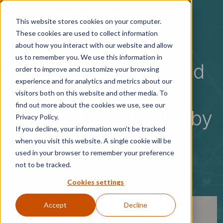
Skip to main content
This website stores cookies on your computer.
These cookies are used to collect information
about how you interact with our website and allow
us to remember you. We use this information in
G2 Speech Appointed
order to improve and customize your browsing
experience and for analytics and metrics about our
as a Framework
visitors both on this website and other media. To
find out more about the cookies we use, see our
Agreement Supplier by
Privacy Policy.
If you decline, your information won’t be tracked
NHS SBS
when you visit this website. A single cookie will be
used in your browser to remember your preference
not to be tracked.
24 October 2025
Cookies settings
Accept
Decline