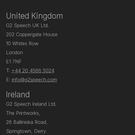
United Kingdom
G2 Speech UK Ltd.
202 Coppergate House
10 Whites Row
London
E1 7NF
T:
+44 20 4566 5024
E:
info@g2speech.com
Ireland
G2 Speech Ireland Ltd.
The Printworks,
26 Balliniska Road,
Springtown, Derry