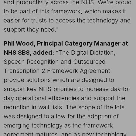
and productivity across the NHS. We’re proud
to be part of this framework, which makes it
easier for trusts to access the technology and
support they need."
Phil Wood, Principal Category Manager at
NHS SBS, added:
“The Digital Dictation,
Speech Recognition and Outsourced
Transcription 2 Framework Agreement
provide solutions which are designed to
support key NHS priorities to increase day-to-
day operational efficiencies and support the
reduction in wait lists. The scope of the lots
was designed to allow for the adoption of
emerging technology as the framework
agreement matures, and as new technology