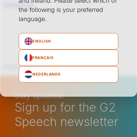
and Ireland. Please select which of
contact us.
the following is your preferred
language.
ENGLISH
FRANÇAIS
Share on Facebook
Share on LinkedIn
Share on X
Share on Pinterest
Share via emai
NEDERLANDS
Stay updated!
Sign up for the G2
Speech newsletter