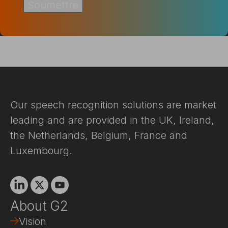
Our speech recognition solutions are market
leading and are provided in the UK, Ireland,
the Netherlands, Belgium, France and
Luxembourg.
Linkedin
X
Youtube
About G2
Vision