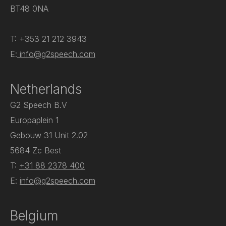
BT48 0NA
T: +353 21 212 3943
E:
info@g2speech.com
Netherlands
G2 Speech B.V
Europaplein 1
Gebouw 31 Unit 2.02
5684 Zc Best
T:
+31 88 2378 400
E:
info@g2speech.com
Belgium