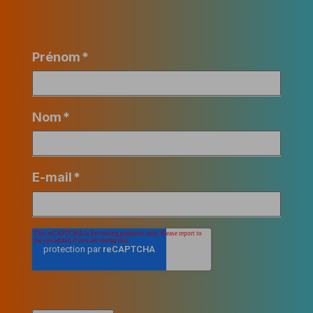
Prénom
*
Nom
*
E-mail
*