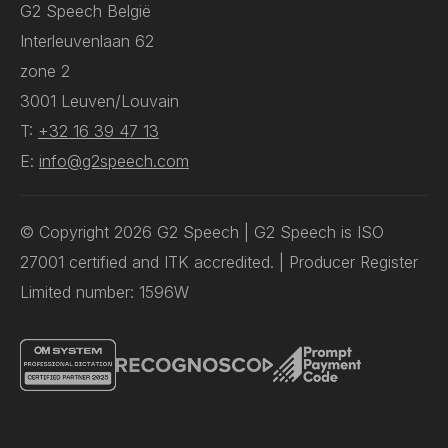
G2 Speech België
Interleuvenlaan 62
zone 2
3001 Leuven/Louvain
T:
+32 16 39 47 13
E:
info@g2speech.com
© Copyright 2026 G2 Speech | G2 Speech is ISO
27001 certified and ITK accredited. | Producer Register
Limited number: 1596W