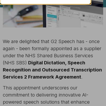
We are delighted that G2 Speech has - once
again - been formally appointed as a supplier
under the NHS Shared Business Services
(NHS SBS)
Digital Dictation, Speech
Recognition and Outsourced Transcription
Services 2 Framework Agreement
.
This appointment underscores our
commitment to delivering innovative AI-
powered speech solutions that enhance