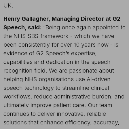
UK.
Henry Gallagher, Managing Director at G2
Speech, said:
“Being once again appointed to
the NHS SBS framework - which we have
been consistently for over 10 years now - is
evidence of G2 Speech’s expertise,
capabilities and dedication in the speech
recognition field. We are passionate about
helping NHS organisations use AI-driven
speech technology to streamline clinical
workflows, reduce administrative burden, and
ultimately improve patient care. Our team
continues to deliver innovative, reliable
solutions that enhance efficiency, accuracy,