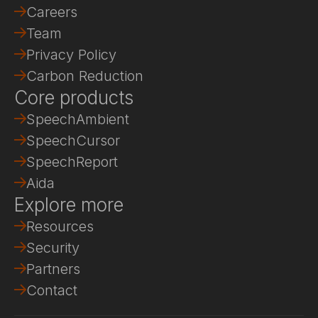
Careers
Team
Privacy Policy
Carbon Reduction
Core products
SpeechAmbient
SpeechCursor
SpeechReport
Aida
Explore more
Resources
Security
Partners
Contact