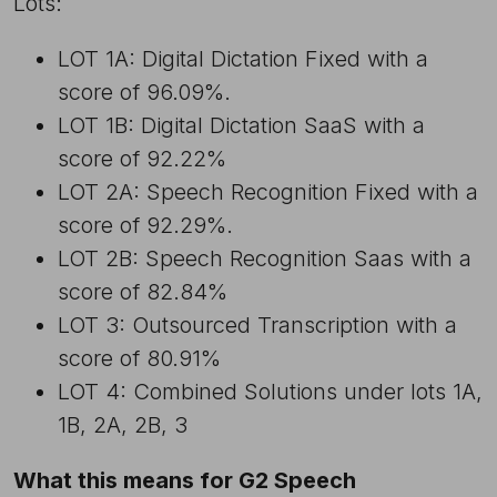
Lots:
LOT 1A: Digital Dictation Fixed with a
score of 96.09%.
LOT 1B: Digital Dictation SaaS with a
score of 92.22%
LOT 2A: Speech Recognition Fixed with a
score of 92.29%.
LOT 2B: Speech Recognition Saas with a
score of 82.84%
LOT 3: Outsourced Transcription with a
score of 80.91%
LOT 4: Combined Solutions under lots 1A,
1B, 2A, 2B, 3
What this means for G2 Speech