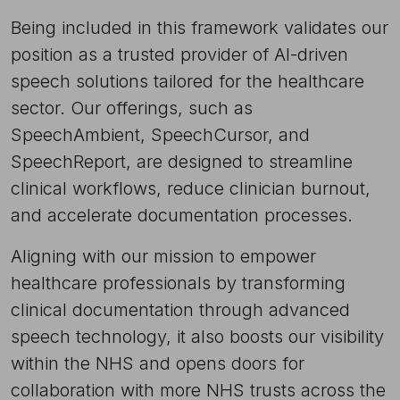
Being included in this framework validates our
position as a trusted provider of AI-driven
speech solutions tailored for the healthcare
sector. Our offerings, such as
SpeechAmbient, SpeechCursor, and
SpeechReport, are designed to streamline
clinical workflows, reduce clinician burnout,
and accelerate documentation processes.
Aligning with our mission to empower
healthcare professionals by transforming
clinical documentation through advanced
speech technology, it also boosts our visibility
within the NHS and opens doors for
collaboration with more NHS trusts across the