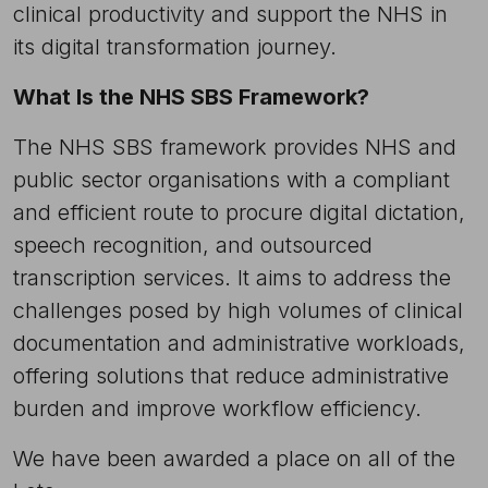
clinical productivity and support the NHS in
its digital transformation journey.
What Is the NHS SBS Framework?
The NHS SBS framework provides NHS and
public sector organisations with a compliant
and efficient route to procure digital dictation,
speech recognition, and outsourced
transcription services. It aims to address the
challenges posed by high volumes of clinical
documentation and administrative workloads,
offering solutions that reduce administrative
burden and improve workflow efficiency.
We have been awarded a place on all of the