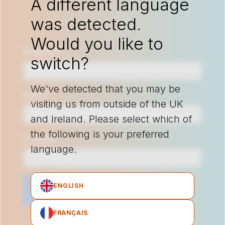
A different language
was detected.
Would you like to
Prénom
*
switch?
We've detected that you may be
Nom
*
visiting us from outside of the UK
and Ireland. Please select which of
the following is your preferred
E-mail
*
language.
ENGLISH
FRANÇAIS