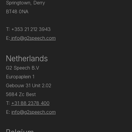
Springtown, Derry
BT48 0NA
T: +353 21 212 3943
E:
info@g2speech.com
Netherlands
G2 Speech B.V
Europaplein 1
Gebouw 31 Unit 2.02
5684 Zc Best
T:
+31 88 2378 400
E:
info@g2speech.com