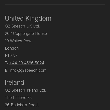
United Kingdom
G2 Speech UK Ltd.
202 Coppergate House
10 Whites Row
London
E1 7NF
T:
+44 20 4566 5024
E:
info@g2speech.com
Ireland
G2 Speech Ireland Ltd.
The Printworks,
26 Balliniska Road,