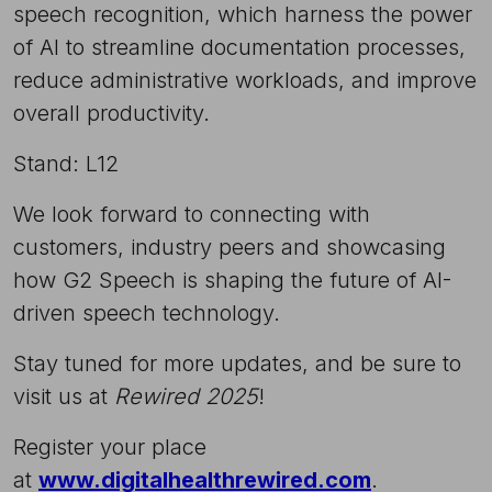
speech recognition, which harness the power
of AI to streamline documentation processes,
reduce administrative workloads, and improve
overall productivity.
Stand: L12
We look forward to connecting with
customers, industry peers and showcasing
how G2 Speech is shaping the future of AI-
driven speech technology.
Stay tuned for more updates, and be sure to
visit us at
Rewired 2025
!
Register your place
at
www.digitalhealthrewired.com
.