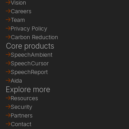
Vision
Careers
Team
Privacy Policy
Carbon Reduction
Core products
SpeechAmbient
SpeechCursor
SpeechReport
Aida
Explore more
Resources
Security
Partners
Contact