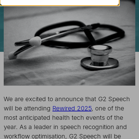
We are excited to announce that G2 Speech
will be attending
Rewired 2025
, one of the
most anticipated health tech events of the
year. As a leader in speech recognition and
workflow optimisation, G2 Speech will be