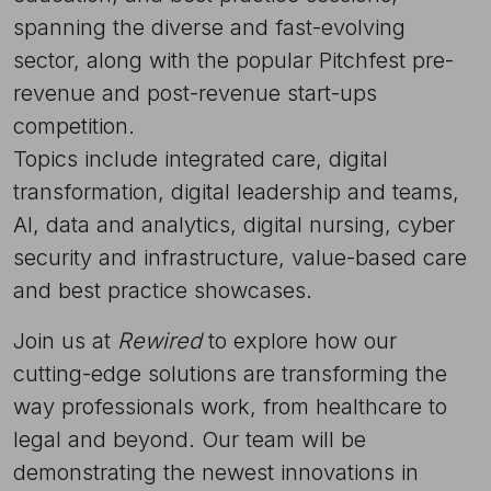
spanning the diverse and fast-evolving
sector, along with the popular Pitchfest pre-
revenue and post-revenue start-ups
competition.
Topics include integrated care, digital
transformation, digital leadership and teams,
AI, data and analytics, digital nursing, cyber
security and infrastructure, value-based care
and best practice showcases.
Join us at
Rewired
to explore how our
cutting-edge solutions are transforming the
way professionals work, from healthcare to
legal and beyond. Our team will be
demonstrating the newest innovations in