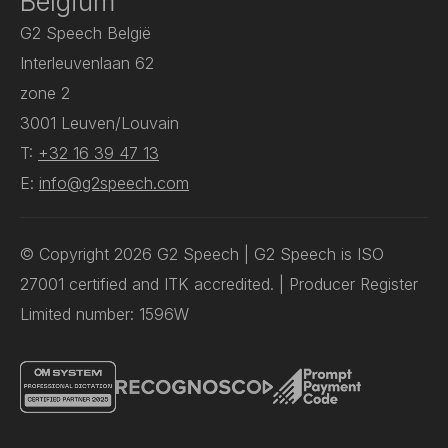
Belgium
G2 Speech België
Interleuvenlaan 62
zone 2
3001 Leuven/Louvain
T:
+32 16 39 47 13
E:
info@g2speech.com
© Copyright 2026 G2 Speech | G2 Speech is ISO
27001 certified and ITK accredited. | Producer Register
Limited number: 1596W