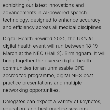
exhibiting our latest innovations and
advancements in AI-powered speech
technology, designed to enhance accuracy
and efficiency across all medical disciplines.
Digital Health Rewired 2025, the UK’s #1
digital health event will run between 18-19
March at the NEC (Hall 2), Birmingham. It will
bring together the diverse digital health
communities for an unmissable CPD-
accredited programme, digital NHS best
practice presentations and multiple
networking opportunities.
Delegates can expect a variety of keynotes,
education, and best practice sessions,