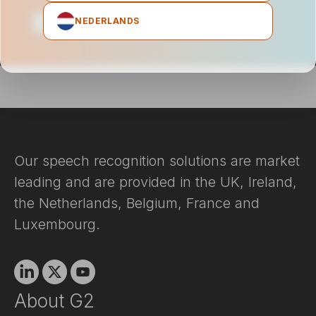
NEDERLANDS
Our speech recognition solutions are market
leading and are provided in the UK, Ireland,
the Netherlands, Belgium, France and
Luxembourg.
Linkedin
X
Youtube
About G2