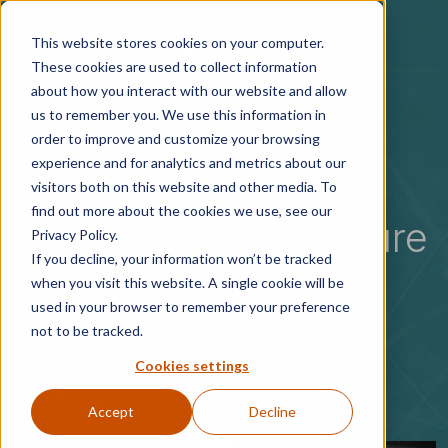
Skip to main content
This website stores cookies on your computer.
These cookies are used to collect information
about how you interact with our website and allow
us to remember you. We use this information in
G2 Speech to Attend
order to improve and customize your browsing
experience and for analytics and metrics about our
Rewired 2025:
visitors both on this website and other media. To
find out more about the cookies we use, see our
Showcasing the Future
Privacy Policy.
If you decline, your information won’t be tracked
of AI and Speech
when you visit this website. A single cookie will be
used in your browser to remember your preference
Technology
not to be tracked.
Cookies settings
05 February 2025
Accept
Decline