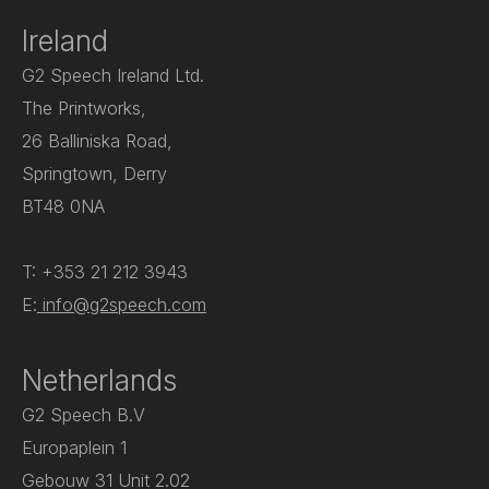
Ireland
G2 Speech Ireland Ltd.
The Printworks,
26 Balliniska Road,
Springtown, Derry
BT48 0NA
T: +353 21 212 3943
E:
info@g2speech.com
Netherlands
G2 Speech B.V
Europaplein 1
Gebouw 31 Unit 2.02