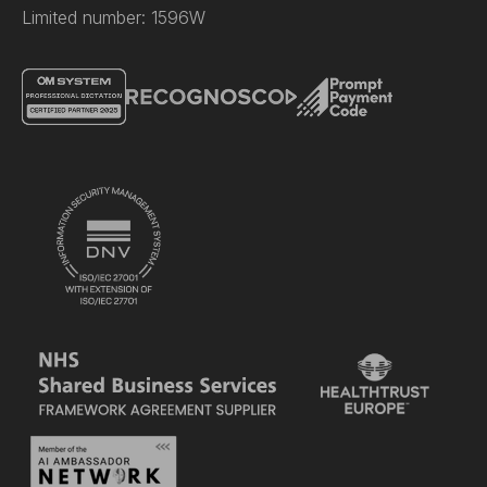
Limited number: 1596W