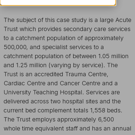
The subject of this case study is a large Acute
Trust which provides secondary care services
to a catchment population of approximately
500,000, and specialist services to a
catchment population of between 1.05 million
and 1.25 million (varying by service). The
Trust is an accredited Trauma Centre,
Cardiac Centre and Cancer Centre and a
University Teaching Hospital. Services are
delivered across two hospital sites and the
current bed complement totals 1,558 beds.
The Trust employs approximately 6,500
whole time equivalent staff and has an annual