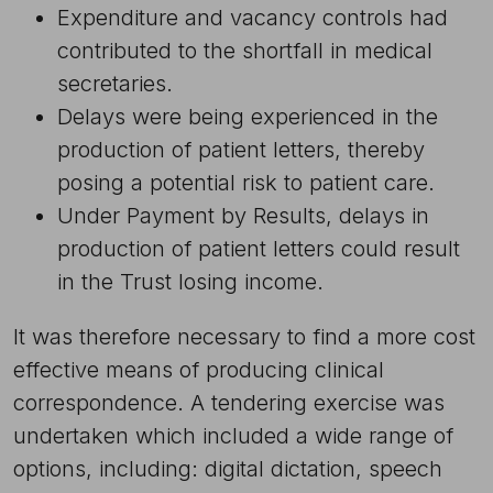
Expenditure and vacancy controls had
contributed to the shortfall in medical
secretaries.
Delays were being experienced in the
production of patient letters, thereby
posing a potential risk to patient care.
Under Payment by Results, delays in
production of patient letters could result
in the Trust losing income.
It was therefore necessary to find a more cost
effective means of producing clinical
correspondence. A tendering exercise was
undertaken which included a wide range of
options, including: digital dictation, speech