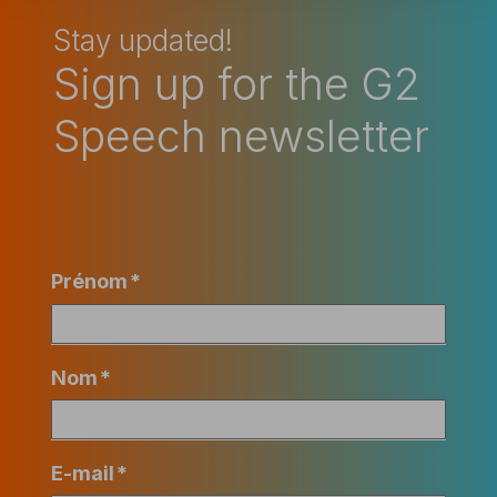
Stay updated!
Sign up for the G2
Speech newsletter
Prénom
*
Nom
*
E-mail
*