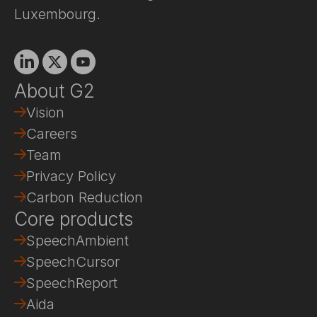
Luxembourg.
Linkedin
X
Youtube
About G2
Vision
Careers
Team
Privacy Policy
Carbon Reduction
Core products
SpeechAmbient
SpeechCursor
SpeechReport
Aida