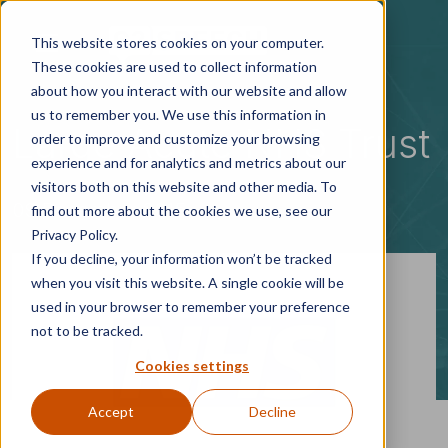
Skip to main content
This website stores cookies on your computer.
These cookies are used to collect information
about how you interact with our website and allow
us to remember you. We use this information in
Large Acute NHS Trust
order to improve and customize your browsing
experience and for analytics and metrics about our
visitors both on this website and other media. To
09 December 2015
find out more about the cookies we use, see our
Privacy Policy.
If you decline, your information won’t be tracked
when you visit this website. A single cookie will be
used in your browser to remember your preference
not to be tracked.
Cookies settings
Accept
Decline