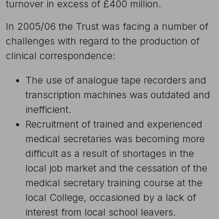
turnover in excess of £400 million.
In 2005/06 the Trust was facing a number of
challenges with regard to the production of
clinical correspondence:
The use of analogue tape recorders and
transcription machines was outdated and
inefficient.
Recruitment of trained and experienced
medical secretaries was becoming more
difficult as a result of shortages in the
local job market and the cessation of the
medical secretary training course at the
local College, occasioned by a lack of
interest from local school leavers.