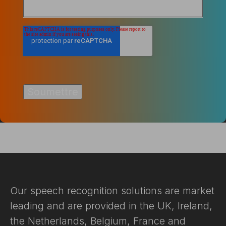
Our speech recognition solutions are market
leading and are provided in the UK, Ireland,
the Netherlands, Belgium, France and