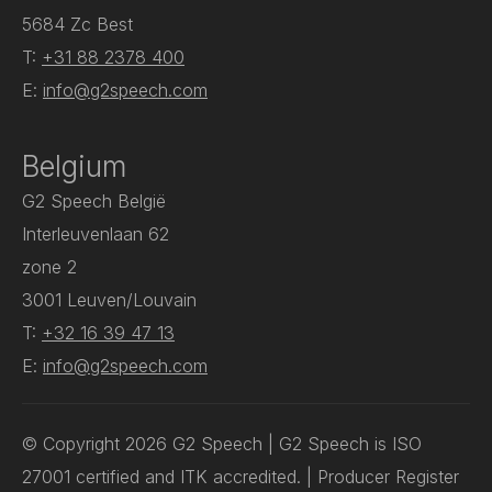
5684 Zc Best
T:
+31 88 2378 400
E:
info@g2speech.com
Belgium
G2 Speech België
Interleuvenlaan 62
zone 2
3001 Leuven/Louvain
T:
+32 16 39 47 13
E:
info@g2speech.com
© Copyright 2026 G2 Speech | G2 Speech is ISO
27001 certified and ITK accredited. | Producer Register