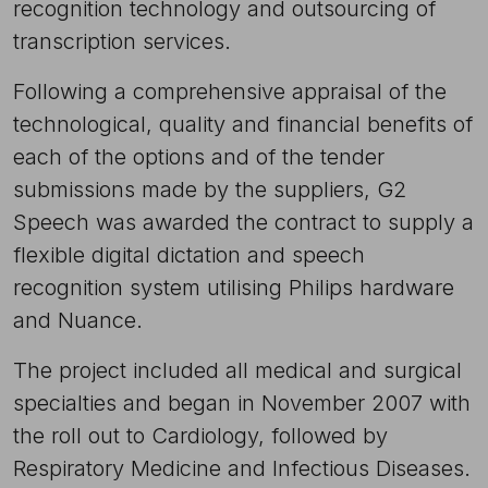
recognition technology and outsourcing of
transcription services.
Following a comprehensive appraisal of the
technological, quality and financial benefits of
each of the options and of the tender
submissions made by the suppliers, G2
Speech was awarded the contract to supply a
flexible digital dictation and speech
recognition system utilising Philips hardware
and Nuance.
The project included all medical and surgical
specialties and began in November 2007 with
the roll out to Cardiology, followed by
Respiratory Medicine and Infectious Diseases.