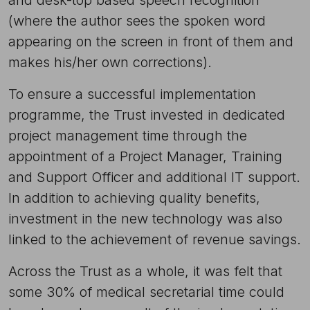
(where the author sees the spoken word
appearing on the screen in front of them and
makes his/her own corrections).
To ensure a successful implementation
programme, the Trust invested in dedicated
project management time through the
appointment of a Project Manager, Training
and Support Officer and additional IT support.
In addition to achieving quality benefits,
investment in the new technology was also
linked to the achievement of revenue savings.
Across the Trust as a whole, it was felt that
some 30% of medical secretarial time could