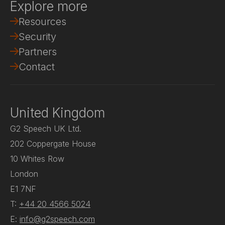
Explore more
Resources
Security
Partners
Contact
United Kingdom
G2 Speech UK Ltd.
202 Coppergate House
10 Whites Row
London
E1 7NF
T:
+44 20 4566 5024
E:
info@g2speech.com