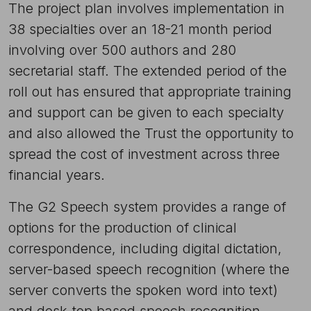
The project plan involves implementation in
38 specialties over an 18-21 month period
involving over 500 authors and 280
secretarial staff. The extended period of the
roll out has ensured that appropriate training
and support can be given to each specialty
and also allowed the Trust the opportunity to
spread the cost of investment across three
financial years.
The G2 Speech system provides a range of
options for the production of clinical
correspondence, including digital dictation,
server-based speech recognition (where the
server converts the spoken word into text)
and desk-top based speech recognition