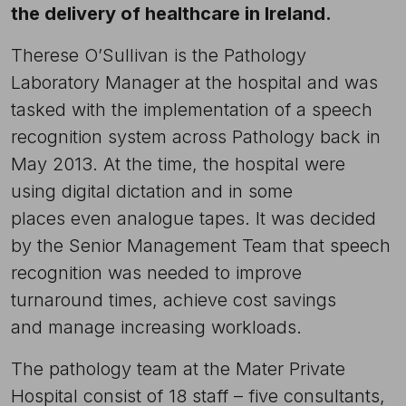
the delivery of healthcare in Ireland.
Therese O’Sullivan is the Pathology
Laboratory Manager at the hospital and was
tasked with the implementation of a speech
recognition system across Pathology back in
May 2013. At the time, the hospital were
using digital dictation and in some
places even analogue tapes. It was decided
by the Senior Management Team that speech
recognition was needed to improve
turnaround times, achieve cost savings
and manage increasing workloads.
The pathology team at the Mater Private
Hospital consist of 18 staff – five consultants,