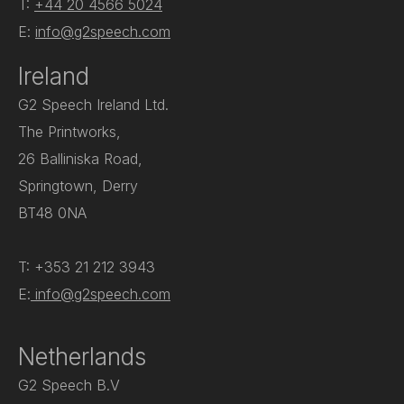
T:
+44 20 4566 5024
E:
info@g2speech.com
Ireland
G2 Speech Ireland Ltd.
The Printworks,
26 Balliniska Road,
Springtown, Derry
BT48 0NA
T: +353 21 212 3943
E:
info@g2speech.com
Netherlands
G2 Speech B.V