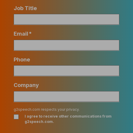
Job Title
Email
*
Phone
Company
g2speech.com respects your privacy.
I agree to receive other communications from
g2speech.com.