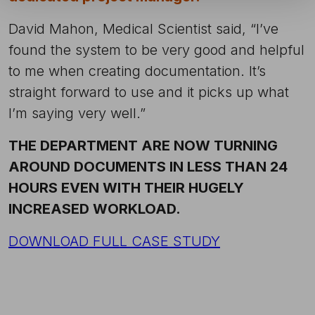
David Mahon, Medical Scientist said, “I’ve
found the system to be very good and helpful
to me when creating documentation. It’s
straight forward to use and it picks up what
I’m saying very well.”
THE DEPARTMENT ARE NOW TURNING
AROUND DOCUMENTS IN LESS THAN 24
HOURS EVEN WITH THEIR HUGELY
INCREASED WORKLOAD.
DOWNLOAD FULL CASE STUDY