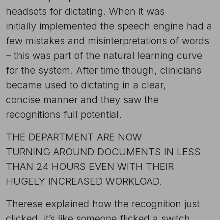
headsets for dictating. When it was
initially implemented the speech engine had a
few mistakes and misinterpretations of words
– this was part of the natural learning curve
for the system. After time though, clinicians
became used to dictating in a clear,
concise manner and they saw the
recognitions full potential.
THE DEPARTMENT ARE NOW
TURNING AROUND DOCUMENTS IN LESS
THAN 24 HOURS EVEN WITH THEIR
HUGELY INCREASED WORKLOAD.
Therese explained how the recognition just
clicked, it’s like someone flicked a switch.