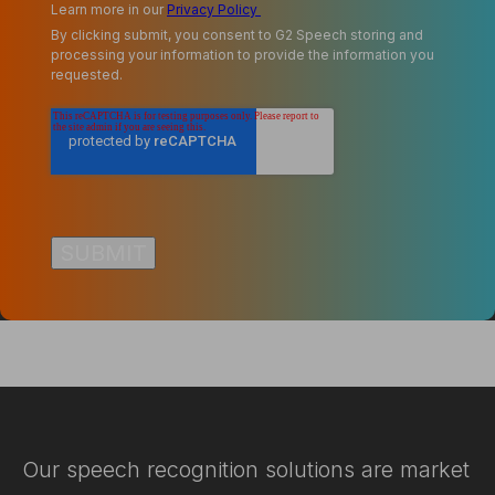
Learn more in our
Privacy Policy
By clicking submit, you consent to G2 Speech storing and
processing your information to provide the information you
requested.
Our speech recognition solutions are market