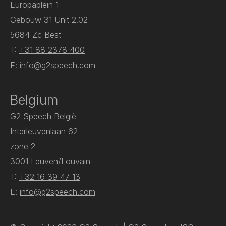
Europaplein 1
Gebouw 31 Unit 2.02
5684 Zc Best
T:
+31 88 2378 400
E:
info@g2speech.com
Belgium
G2 Speech België
Interleuvenlaan 62
zone 2
3001 Leuven/Louvain
T:
+32 16 39 47 13
E:
info@g2speech.com