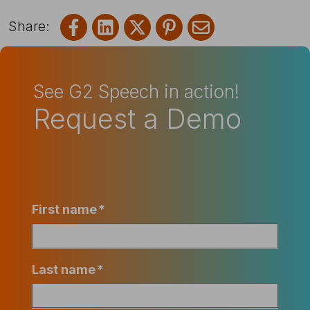
Share on Facebook
Share on LinkedIn
Share on X
Share on Pinterest
Share via emai
See G2 Speech in action!
Request a Demo
First name
*
Last name
*