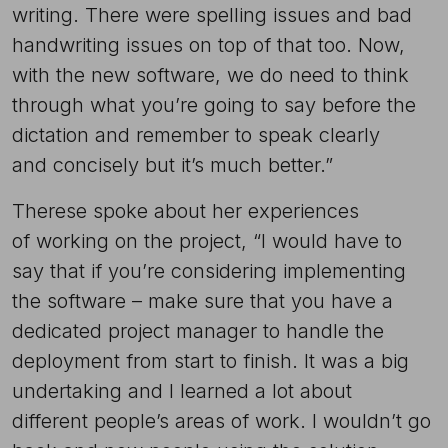
writing. There were spelling issues and bad
handwriting issues on top of that too. Now,
with the new software, we do need to think
through what you’re going to say before the
dictation and remember to speak clearly
and concisely but it’s much better.”
Therese spoke about her experiences
of working on the project, “I would have to
say that if you’re considering implementing
the software – make sure that you have a
dedicated project manager to handle the
deployment from start to finish. It was a big
undertaking and I learned a lot about
different people’s areas of work. I wouldn’t go