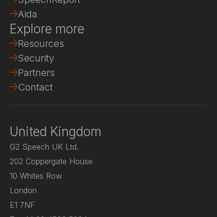
Aida
Explore more
Resources
Security
Partners
Contact
United Kingdom
G2 Speech UK Ltd.
202 Coppergate House
10 Whites Row
London
E1 7NF