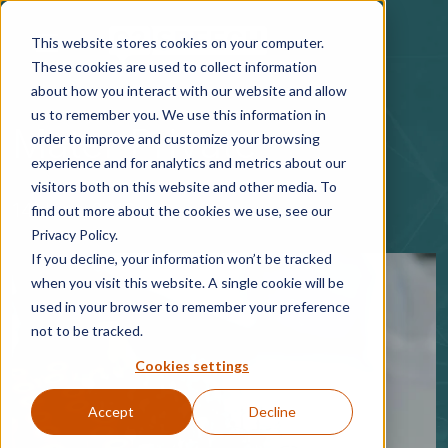
Skip to main content
This website stores cookies on your computer.
These cookies are used to collect information
about how you interact with our website and allow
us to remember you. We use this information in
Mater Private
order to improve and customize your browsing
experience and for analytics and metrics about our
visitors both on this website and other media. To
14 June 2016
find out more about the cookies we use, see our
Privacy Policy.
If you decline, your information won’t be tracked
when you visit this website. A single cookie will be
used in your browser to remember your preference
not to be tracked.
Cookies settings
Accept
Decline