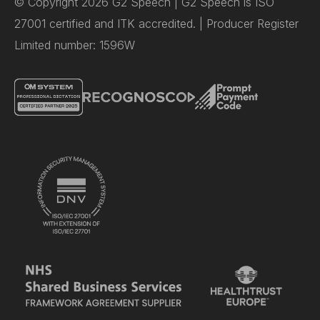
© Copyright 2026 G2 Speech | G2 Speech is ISO
27001 certified and ITK accredited. | Producer Register
Limited number: 1596W