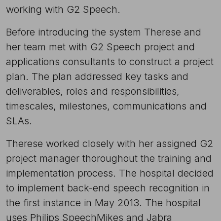
working with G2 Speech.
Before introducing the system Therese and
her team met with G2 Speech project and
applications consultants to construct a project
plan. The plan addressed key tasks and
deliverables, roles and responsibilities,
timescales, milestones, communications and
SLAs.
Therese worked closely with her assigned G2
project manager thoroughout the training and
implementation process. The hospital decided
to implement back-end speech recognition in
the first instance in May 2013. The hospital
uses Philips SpeechMikes and Jabra