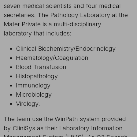
seven medical scientists and four medical
secretaries. The Pathology Laboratory at the
Mater Private is a multi-disciplinary
laboratory that includes:
Clinical Biochemistry/Endocrinology
Haematology/Coagulation
Blood Transfusion
Histopathology
Immunology
Microbiology
Virology.
The team use the WinPath system provided
by CliniSys as their Laboratory Information