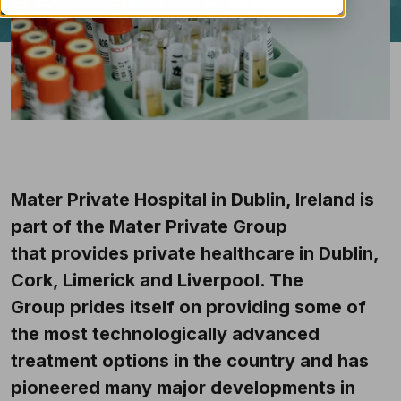
Mater Private Hospital in Dublin, Ireland is
part of the Mater Private Group
that provides private healthcare in Dublin,
Cork, Limerick and Liverpool. The
Group prides itself on providing some of
the most technologically advanced
treatment options in the country and has
pioneered many major developments in