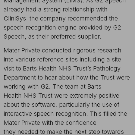
Management System (LIMS). As G2 Speech
already had a strong relationship with
CliniSys  the company recommended the
speech recognition engine provided by G2
Speech, as their preferred supplier.
Mater Private conducted rigorous research
into various reference sites including a site
visit to Barts Health NHS Trust’s Pathology
Department to hear about how the Trust were
working with G2. The team at Barts
Health NHS Trust were extremely positive
about the software, particularly the use of
interactive speech recognition. This filled the
Mater Private with the confidence
they needed to make the next step towards