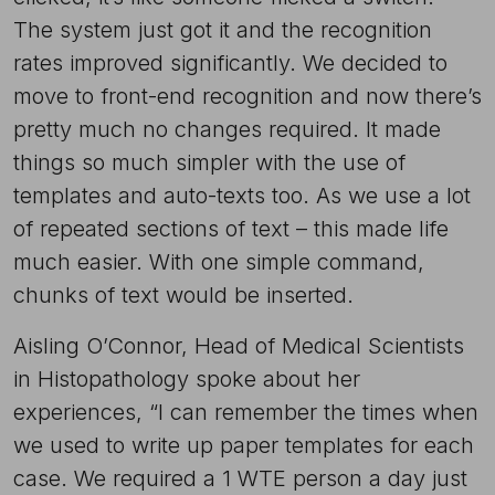
The system just got it and the recognition
rates improved significantly. We decided to
move to front-end recognition and now there’s
pretty much no changes required. It made
things so much simpler with the use of
templates and auto-texts too. As we use a lot
of repeated sections of text – this made life
much easier. With one simple command,
chunks of text would be inserted.
Aisling O’Connor, Head of Medical Scientists
in Histopathology spoke about her
experiences, “I can remember the times when
we used to write up paper templates for each
case. We required a 1 WTE person a day just