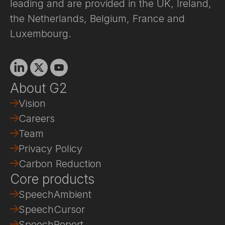
leading and are provided in the UK, Ireland,
the Netherlands, Belgium, France and
Luxembourg.
Linkedin
X
Youtube
About G2
Vision
Careers
Team
Privacy Policy
Carbon Reduction
Core products
SpeechAmbient
SpeechCursor
SpeechReport