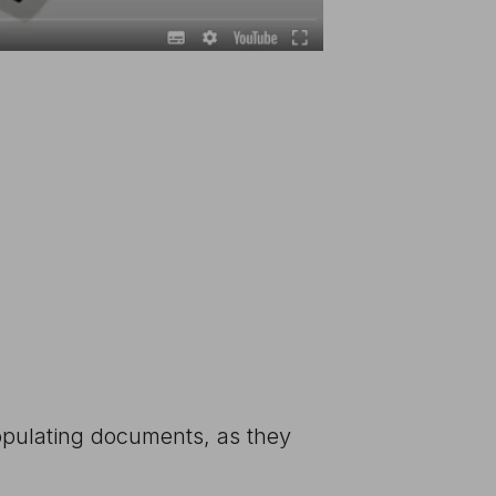
populating documents, as they