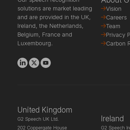
solutions are market leading
Vision
and are provided in the UK,
Careers
Ireland, the Netherlands,
Team
Belgium, France and
Privacy P
Luxembourg.
Carbon R
Linkedin
X
Youtube
United Kingdom
Ireland
G2 Speech UK Ltd.
202 Coppergate House
G2 Speech Ire