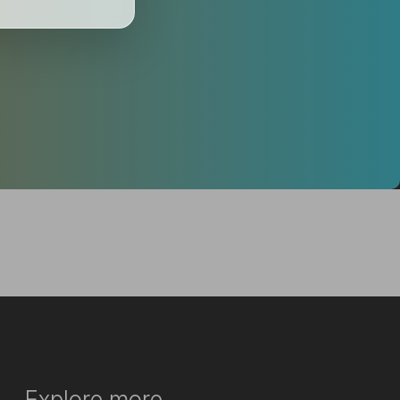
Explore more