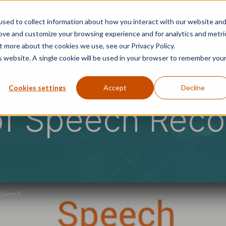
sed to collect information about how you interact with our website an
ons
Success Stories
Security
Resources
rove and customize your browsing experience and for analytics and metri
t more about the cookies we use, see our Privacy Policy.
is website. A single cookie will be used in your browser to remember you
Cookies settings
Accept
Decline
of Speech Reco