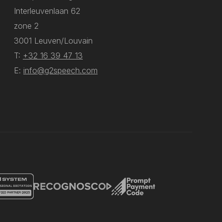
Interleuvenlaan 62
zone 2
3001 Leuven/Louvain
T:
+32 16 39 47 13
E:
info@g2speech.com