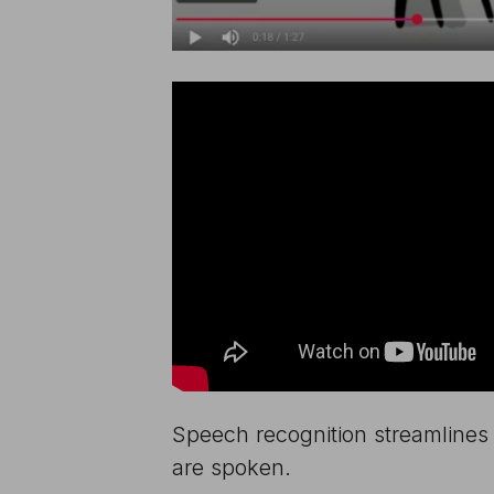
Speech recognition streamlines 
are spoken.