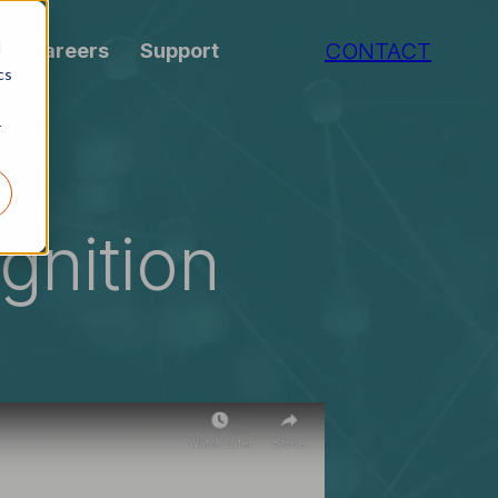
CONTACT
d
Careers
Support
cs
r
gnition