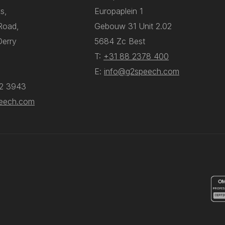
s,
Europaplein 1
 Road,
Gebouw 31 Unit 2.02
Derry
5684 Zc Best
T:
+31 88 2378 400
E:
info@g2speech.com
12 3943
eech.com