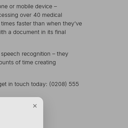
hone or mobile device –
ccessing over 40 medical
 times faster than when they’ve
th a document in its final
 speech recognition – they
unts of time creating
 get in touch today: (0208) 555
×