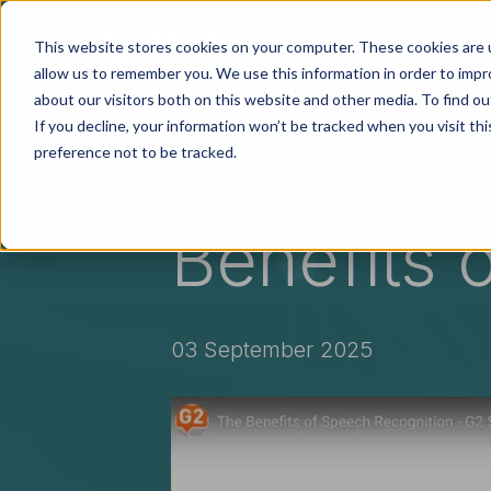
Skip to main content
This website stores cookies on your computer. These cookies are u
Soluti
allow us to remember you. We use this information in order to imp
about our visitors both on this website and other media. To find ou
If you decline, your information won’t be tracked when you visit th
preference not to be tracked.
Benefits 
03 September 2025