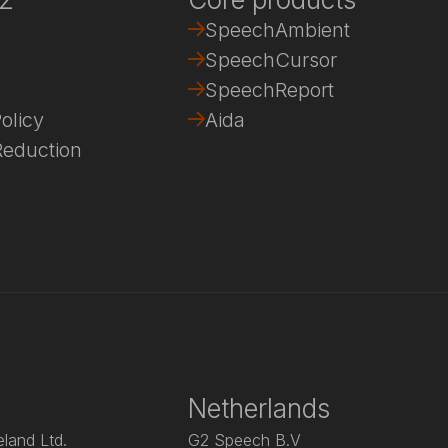
SpeechAmbient
SpeechCursor
SpeechReport
olicy
Aida
eduction
Netherlands
land Ltd.
G2 Speech B.V