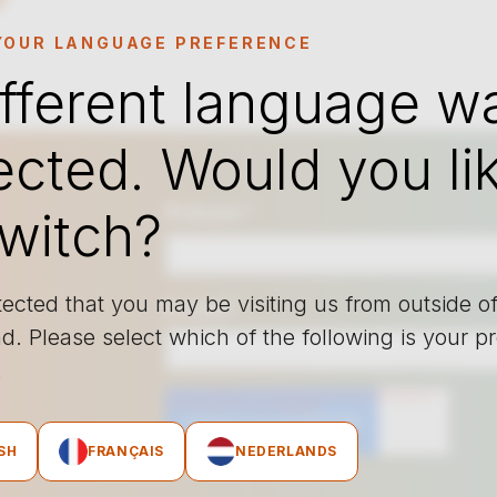
YOUR LANGUAGE PREFERENCE
ifferent language w
ected. Would you li
Prénom
*
switch?
ected that you may be visiting us from outside o
E-mail
*
d. Please select which of the following is your p
e.
SH
FRANÇAIS
NEDERLANDS