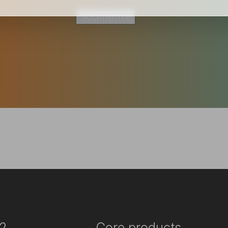
2
Core products