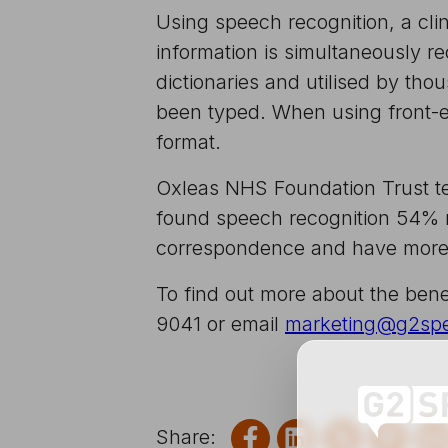
Using speech recognition, a clin
information is simultaneously r
dictionaries and utilised by th
been typed. When using front-en
format.
Oxleas NHS Foundation Trust tes
found speech recognition 54% mo
correspondence and have more t
To find out more about the bene
9041 or email
marketing@g2sp
Share on Facebook
Share on Link
Share on
Shar