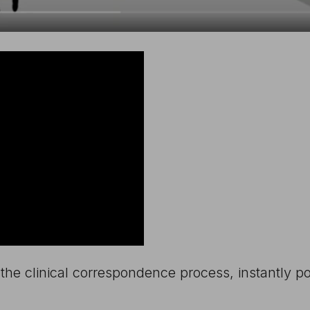
the clinical correspondence process, instantly 