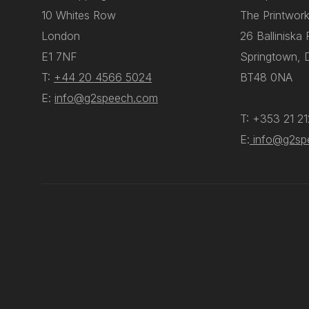
10 Whites Row
The Printwork
London
26 Balliniska
E1 7NF
Springtown, 
T:
+44 20 4566 5024
BT48 0NA
E:
info@g2speech.com
T: +353 21 2
E:
info@g2sp