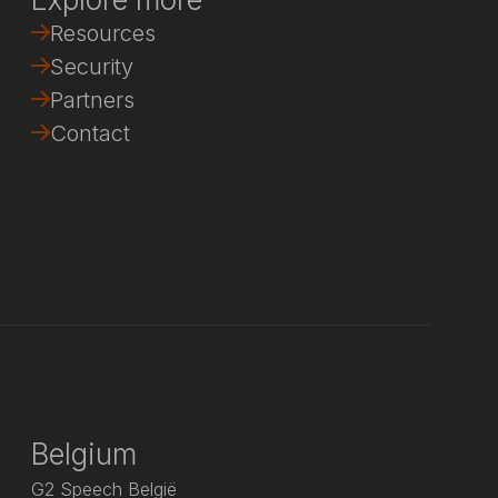
Resources
Security
Partners
Contact
Belgium
G2 Speech België