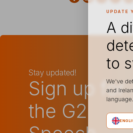
UPDATE 
A d
det
to 
Stay updated!
Sign up for
We've det
and Irelan
languag
the G2
ENGLI