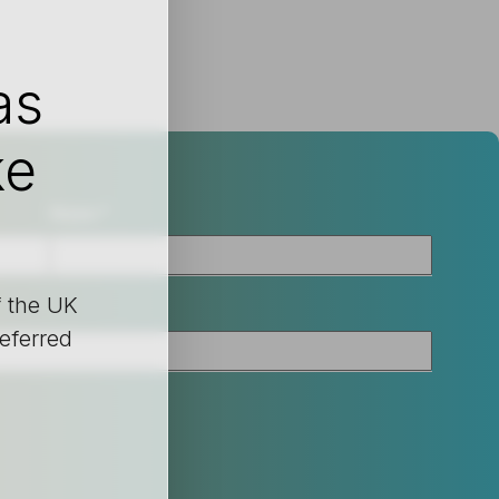
as
ke
Nom
*
f the UK
referred