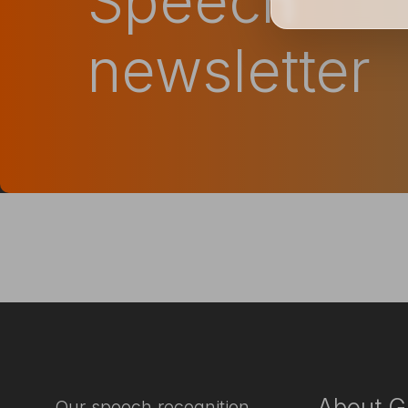
Speech
newsletter
About G
Our speech recognition