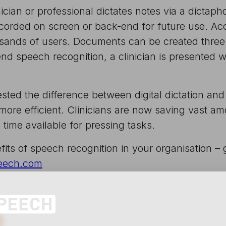
ician or professional dictates notes via a dictap
ecorded on screen or back-end for future use. A
ousands of users. Documents can be created three
d speech recognition, a clinician is presented wi
ted the difference between digital dictation and
re efficient. Clinicians are now saving vast amo
ime available for pressing tasks.
fits of speech recognition in your organisation –
eech.com
edIn
 X
e on Pinterest
Share via email